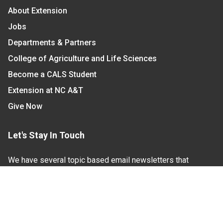
About Extension
Jobs
Departments & Partners
College of Agriculture and Life Sciences
Become a CALS Student
Extension at NC A&T
Give Now
Let's Stay In Touch
We have several topic based email newsletters that
are sent out periodically when we have new
information to share. Want to see which lists are
available?
SUBSCRIBE BY EMAIL