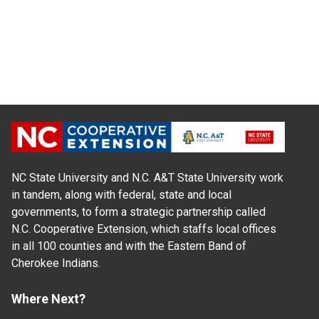
NC State University and N.C. A&T State University work
in tandem, along with federal, state and local
governments, to form a strategic partnership called
N.C. Cooperative Extension, which staffs local offices
in all 100 counties and with the Eastern Band of
Cherokee Indians.
Where Next?