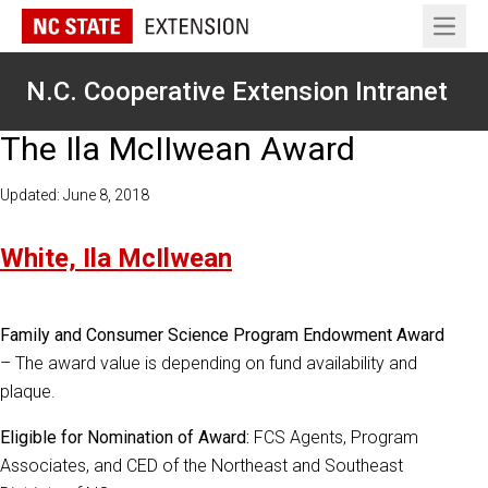
Open 
N.C. Cooperative Extension Intranet
The Ila McIIwean Award
Updated: June 8, 2018
White, Ila McIlwean
Family and Consumer Science Program Endowment Award
– The award value is depending on fund availability and
plaque.
Eligible for Nomination of Award:
FCS Agents, Program
Associates, and CED of the Northeast and Southeast