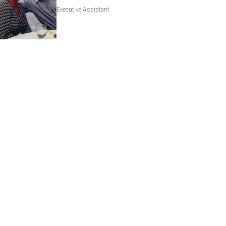
Executive Assistant