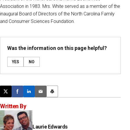
Association in 1983. Mrs. White served as a member of the
inaugural Board of Directors of the North Carolina Family
and Consumer Sciences Foundation.
Was the information on this page helpful?
YES
NO
Post this page on X
Share on Facebook
Share on LinkedIn
Email this article
Print this article
Written By
Laurie Edwards