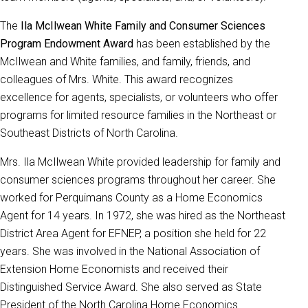
The
Ila McIlwean White Family and Consumer Sciences
Program Endowment Award
has been established by the
McIlwean and White families, and family, friends, and
colleagues of Mrs. White. This award recognizes
excellence for agents, specialists, or volunteers who offer
programs for limited resource families in the Northeast or
Southeast Districts of North Carolina.
Mrs. Ila McIlwean White provided leadership for family and
consumer sciences programs throughout her career. She
worked for Perquimans County as a Home Economics
Agent for 14 years. In 1972, she was hired as the Northeast
District Area Agent for EFNEP, a position she held for 22
years. She was involved in the National Association of
Extension Home Economists and received their
Distinguished Service Award. She also served as State
President of the North Carolina Home Economics