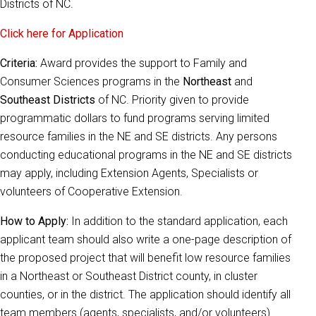
Districts of NC.
Click here for Application
Criteria:
Award provides the support to Family and
Consumer Sciences programs in the
Northeast
and
Southeast Districts
of NC. Priority given to provide
programmatic dollars to fund programs serving limited
resource families in the NE and SE districts. Any persons
conducting educational programs in the NE and SE districts
may apply, including Extension Agents, Specialists or
volunteers of Cooperative Extension.
How to Apply:
In addition to the standard application, each
applicant team should also write a one-page description of
the proposed project that will benefit low resource families
in a Northeast or Southeast District county, in cluster
counties, or in the district. The application should identify all
team members (agents, specialists, and/or volunteers).