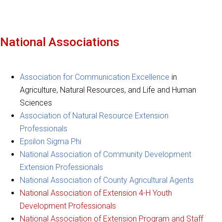
National Associations
Association for Communication Excellence
in
Agriculture, Natural Resources, and Life and Human
Sciences
Association of Natural Resource Extension
Professionals
Epsilon Sigma Phi
National Association of Community Development
Extension Professionals
National Association of County Agricultural Agents
National Association of Extension 4-H Youth
Development Professionals
National Association of Extension Program and Staff