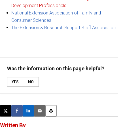
Development Professionals
National Extension Association of Family and
Consumer Sciences
The Extension & Research Support Staff Association
Was the information on this page helpful?
YES
NO
Post this page on X
Share on Facebook
Share on LinkedIn
Email this article
Print this article
Written By