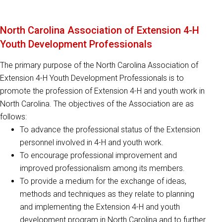
North Carolina Association of Extension 4-H
Youth Development Professionals
The primary purpose of the North Carolina Association of
Extension 4-H Youth Development Professionals is to
promote the profession of Extension 4-H and youth work in
North Carolina. The objectives of the Association are as
follows:
To advance the professional status of the Extension
personnel involved in 4-H and youth work.
To encourage professional improvement and
improved professionalism among its members.
To provide a medium for the exchange of ideas,
methods and techniques as they relate to planning
and implementing the Extension 4-H and youth
development program in North Carolina and to further