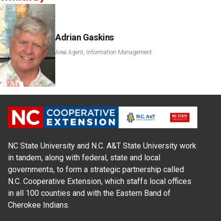
Adrian Gaskins
Area Agent, Information Management
NC State University and N.C. A&T State University work
in tandem, along with federal, state and local
governments, to form a strategic partnership called
N.C. Cooperative Extension, which staffs local offices
in all 100 counties and with the Eastern Band of
Cherokee Indians.