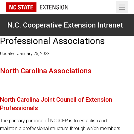
Open 
N.C. Cooperative Extension Intranet
Professional Associations
Updated: January 25, 2023
North Carolina Associations
North Carolina Joint Council of Extension
Professionals
The primary purpose of NCJCEP is to establish and
maintain a professional structure through which members