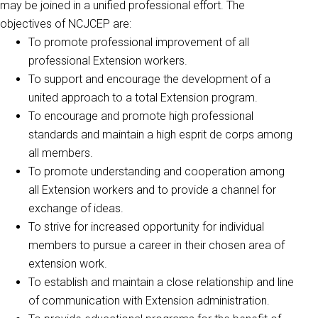
may be joined in a unified professional effort. The
objectives of NCJCEP are:
To promote professional improvement of all
professional Extension workers.
To support and encourage the development of a
united approach to a total Extension program.
To encourage and promote high professional
standards and maintain a high esprit de corps among
all members.
To promote understanding and cooperation among
all Extension workers and to provide a channel for
exchange of ideas.
To strive for increased opportunity for individual
members to pursue a career in their chosen area of
extension work.
To establish and maintain a close relationship and line
of communication with Extension administration.