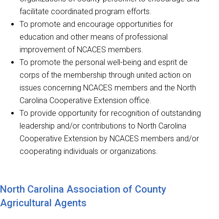
facilitate coordinated program efforts.
To promote and encourage opportunities for
education and other means of professional
improvement of NCACES members.
To promote the personal well-being and esprit de
corps of the membership through united action on
issues concerning NCACES members and the North
Carolina Cooperative Extension office.
To provide opportunity for recognition of outstanding
leadership and/or contributions to North Carolina
Cooperative Extension by NCACES members and/or
cooperating individuals or organizations.
North Carolina Association of County
Agricultural Agents