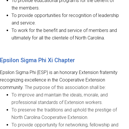
To provide educational programs for the benefit of
the members.
To provide opportunities for recognition of leadership
and service.
To work for the benefit and service of members and
ultimately for all the clientele of North Carolina.
Epsilon Sigma Phi Xi Chapter
Epsilon Sigma Phi (ESP) is an honorary Extension fraternity
recognizing excellence in the Cooperative Extension
community.
The purpose of this association shall be:
To i
mprove and maintain the ideals, morale, and
professional standards of Extension workers.
To preserve the traditions and uphold the prestige of
North Carolina Cooperative Extension.
To provide opportunity for networking, fellowship and