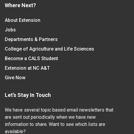
Where Next?
About Extension
Jobs
Departments & Partners
College of Agriculture and Life Sciences
Become a CALS Student
Extension at NC A&T
Give Now
Let's Stay In Touch
We have several topic based email newsletters that
are sent out periodically when we have new
information to share. Want to see which lists are
available?