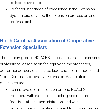
collaborative efforts.
To foster standards of excellence in the Extension
System and develop the Extension profession and
professional.
North Carolina Association of Cooperative
Extension Specialists
The primary goal of NC ACES is to establish and maintain a
professional association for improving the standards,
performance, services and collaboration of members and
North Carolina Cooperative Extension. Association
objectives are:
To improve communication among NCACES
members with extension, teaching and research
faculty, staff and administration, and with
organizations of county personnel to encourage and