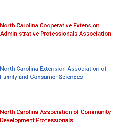
North Carolina Cooperative Extension
Administrative Professionals Association
North Carolina Extension Association of
Family and Consumer Sciences
North Carolina Association of Community
Development Professionals