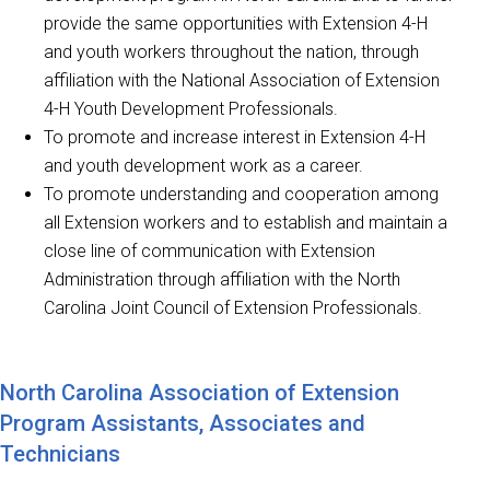
provide the same opportunities with Extension 4-H
and youth workers throughout the nation, through
affiliation with the National Association of Extension
4-H Youth Development Professionals.
To promote and increase interest in Extension 4-H
and youth development work as a career.
To promote understanding and cooperation among
all Extension workers and to establish and maintain a
close line of communication with Extension
Administration through affiliation with the North
Carolina Joint Council of Extension Professionals.
North Carolina Association of Extension
Program Assistants, Associates and
Technicians